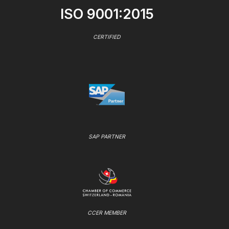
ISO 9001:2015
CERTIFIED
SAP PARTNER
CCER MEMBER