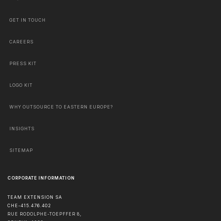
GET IN TOUCH
CAREERS
PRESS KIT
LOGO KIT
WHY OUTSOURCE TO EASTERN EUROPE?
INSIGHTS
SITEMAP
CORPORATE INFORMATION
TEAM EXTENSION SA
CHE-415.476.402
RUE RODOLPHE-TOEPFFER 8,