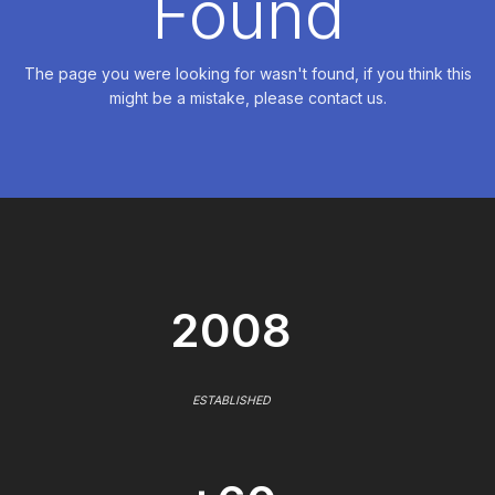
Found
The page you were looking for wasn't found, if you think this
might be a mistake, please contact us.
2008
ESTABLISHED