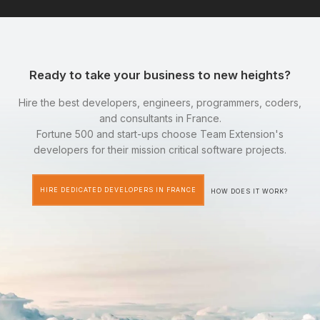
Ready to take your business to new heights?
Hire the best developers, engineers, programmers, coders,
and consultants in France.
Fortune 500 and start-ups choose Team Extension's
developers for their mission critical software projects.
HIRE DEDICATED DEVELOPERS IN FRANCE
HOW DOES IT WORK?