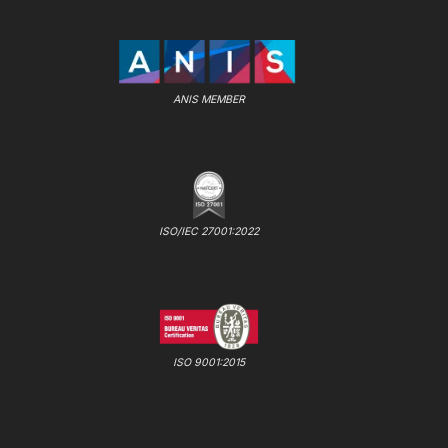
ANIS MEMBER
ISO/IEC 27001:2022
ISO 9001:2015