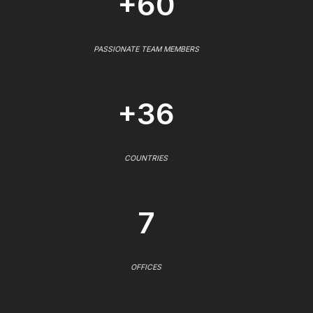
+60
PASSIONATE TEAM MEMBERS
+36
COUNTRIES
7
OFFICES