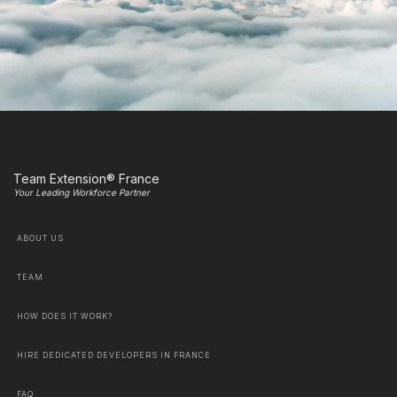
Team Extension® France
Your Leading Workforce Partner
ABOUT US
TEAM
HOW DOES IT WORK?
HIRE DEDICATED DEVELOPERS IN FRANCE
FAQ