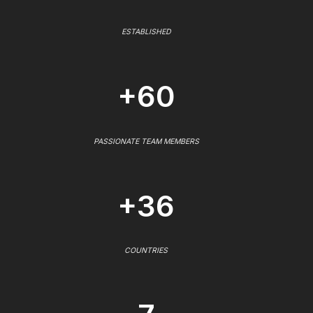
ESTABLISHED
+60
PASSIONATE TEAM MEMBERS
+36
COUNTRIES