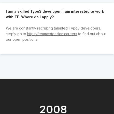
I am a skilled Typo3 developer, I am interested to work
with TE. Where do I apply?
We are constantly recruiting talented Typo3 developers,
simply go to
https://teamextension.careers
to find out about
our open positions.
2008