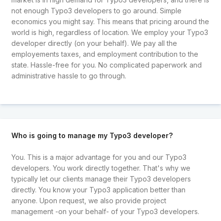
not enough Typo3 developers to go around. Simple
economics you might say. This means that pricing around the
world is high, regardless of location. We employ your Typo3
developer directly (on your behalf). We pay all the
employements taxes, and employment contribution to the
state. Hassle-free for you. No complicated paperwork and
administrative hassle to go through.
Who is going to manage my Typo3 developer?
You. This is a major advantage for you and our Typo3
developers. You work directly together. That's why we
typically let our clients manage their Typo3 developers
directly. You know your Typo3 application better than
anyone. Upon request, we also provide project
management -on your behalf- of your Typo3 developers.