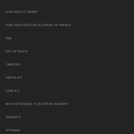
HOW DOES IT WORK?
HIRE DEDICATED DEVELOPERS IN FRANCE
FAQ
GET IN TOUCH
CAREERS
PRESS KIT
LOGO KIT
WHY OUTSOURCE TO EASTERN EUROPE?
INSIGHTS
SITEMAP