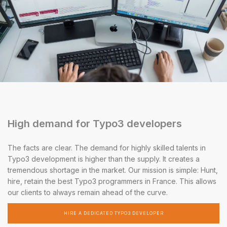
High demand for Typo3 developers
The facts are clear. The demand for highly skilled talents in
Typo3 development is higher than the supply. It creates a
tremendous shortage in the market. Our mission is simple: Hunt,
hire, retain the best Typo3 programmers in France. This allows
our clients to always remain ahead of the curve.
HIRE A DEDICATED TYPO3 DEVELOPER