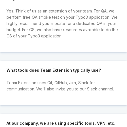
Yes. Think of us as an extension of your team. For QA, we
perform free QA smoke test on your Typo3 application. We
highly recommend you allocate for a dedicated QA in your
budget. For CS, we also have resources available to do the
CS of your Typo3 application.
What tools does Team Extension typically use?
Team Extension uses Git, GitHub, Jira, Slack for
communication. We'll also invite you to our Slack channel.
At our company, we are using specific tools. VPN, etc.