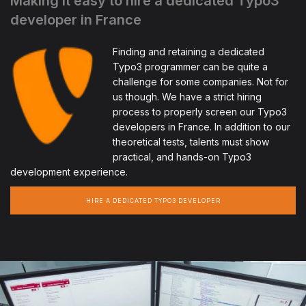
Making it easy to hire a dedicated Typo3
developer in France
Finding and retaining a dedicated
Typo3 programmer can be quite a
challenge for some companies. Not for
us though. We have a strict hiring
process to properly screen our Typo3
developers in France. In addition to our
theoretical tests, talents must show
practical, and hands-on Typo3
development experience.
HIRE A DEDICATED TYPO3 DEVELOPER