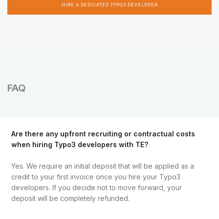
HIRE A DEDICATED TYPO3 DEVELOPER
FAQ
Are there any upfront recruiting or contractual costs
when hiring Typo3 developers with TE?
Yes. We require an initial deposit that will be applied as a
credit to your first invoice once you hire your Typo3
developers. If you decide not to move forward, your
deposit will be completely refunded.