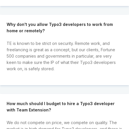
Why don't you allow Typo3 developers to work from
home or remotely?
TE is known to be strict on security. Remote work, and
freelancing is great as a concept, but our clients, Fortune
500 companies and governments in particular, are very
keen to make sure the IP of what their Typo3 developers
work on, is safely stored.
How much should I budget to hire a Typo3 developer
with Team Extension?
We do not compete on price, we compete on quality. The
market is in high demand for Typo3 developers, and there is