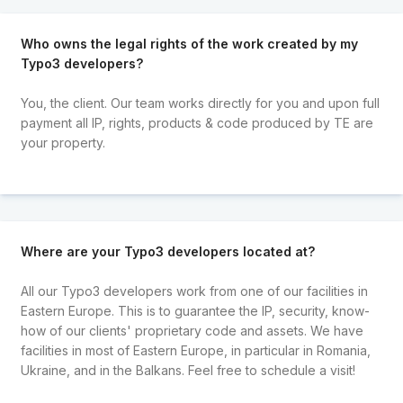
Who owns the legal rights of the work created by my
Typo3 developers?
You, the client. Our team works directly for you and upon full
payment all IP, rights, products & code produced by TE are
your property.
Where are your Typo3 developers located at?
All our Typo3 developers work from one of our facilities in
Eastern Europe. This is to guarantee the IP, security, know-
how of our clients' proprietary code and assets. We have
facilities in most of Eastern Europe, in particular in Romania,
Ukraine, and in the Balkans. Feel free to schedule a visit!