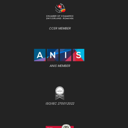
CCER MEMBER
ANIS MEMBER
ISO/IEC 27001:2022