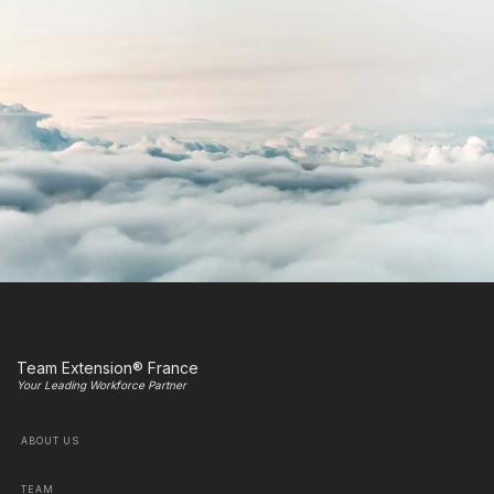
Team Extension® France
Your Leading Workforce Partner
ABOUT US
TEAM