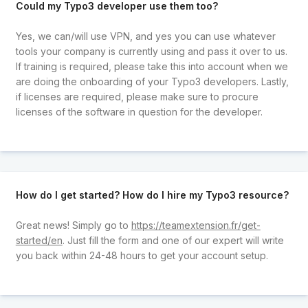
Could my Typo3 developer use them too?
Yes, we can/will use VPN, and yes you can use whatever
tools your company is currently using and pass it over to us.
If training is required, please take this into account when we
are doing the onboarding of your Typo3 developers. Lastly,
if licenses are required, please make sure to procure
licenses of the software in question for the developer.
How do I get started? How do I hire my Typo3 resource?
Great news! Simply go to
https://teamextension.fr/get-
started/en
. Just fill the form and one of our expert will write
you back within 24-48 hours to get your account setup.