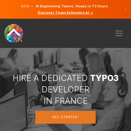
NEW —
AI Engineering Teams, Ready in 72 Hours.
×
Discover Team Extension AI →
French
English
ABOUT US
EXPERTISE
HOW DOES IT WORK?
CAREERS
HIRE A DEDICATED
TYPO3
HIRE
DEVELOPER
FRANCE
IN FRANCE
EN
GET STARTED!
GET STARTED