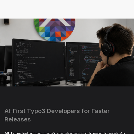
AI-First Typo3 Developers for Faster
Releases
All Team Extension Typo3 developers are trained to work AI-