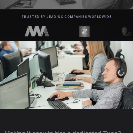
TRUSTED BY LEADING COMPANIES WORLDWIDE