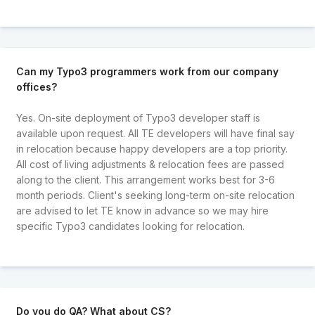
Can my Typo3 programmers work from our company
offices?
Yes. On-site deployment of Typo3 developer staff is
available upon request. All TE developers will have final say
in relocation because happy developers are a top priority.
All cost of living adjustments & relocation fees are passed
along to the client. This arrangement works best for 3-6
month periods. Client's seeking long-term on-site relocation
are advised to let TE know in advance so we may hire
specific Typo3 candidates looking for relocation.
Do you do QA? What about CS?