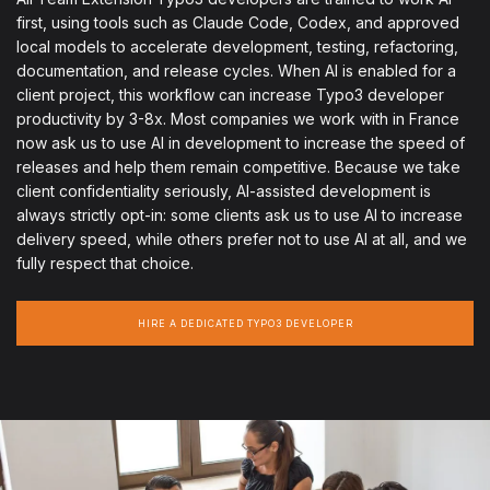
first, using tools such as Claude Code, Codex, and approved
local models to accelerate development, testing, refactoring,
documentation, and release cycles. When AI is enabled for a
client project, this workflow can increase Typo3 developer
productivity by 3-8x. Most companies we work with in France
now ask us to use AI in development to increase the speed of
releases and help them remain competitive. Because we take
client confidentiality seriously, AI-assisted development is
always strictly opt-in: some clients ask us to use AI to increase
delivery speed, while others prefer not to use AI at all, and we
fully respect that choice.
HIRE A DEDICATED TYPO3 DEVELOPER