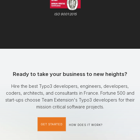
ISO 9001:2015
Ready to take your business to new heights?
Hire the best Typo3 developers, engineers, developers,
coders, architects, and consultants in France. Fortune 500 and
start-ups choose Team Extension's Typo3 developers for their
mission critical software projects.
GET STARTED
HOW DOES IT WORK?