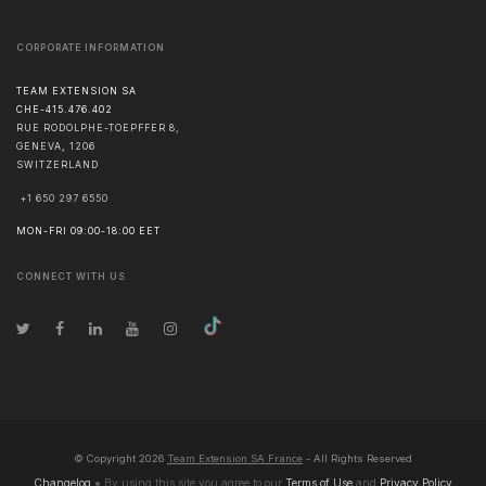
CORPORATE INFORMATION
TEAM EXTENSION SA
CHE-415.476.402
RUE RODOLPHE-TOEPFFER 8,
GENEVA
,
1206
SWITZERLAND
+1 650 297 6550
MON-FRI 09:00-18:00 EET
CONNECT WITH US
© Copyright
2026
Team Extension SA France
- All Rights Reserved
Changelog
● By using this site you agree to our
Terms of Use
and
Privacy Policy