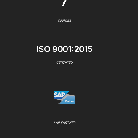
7
OFFICES
ISO 9001:2015
CERTIFIED
SAP PARTNER