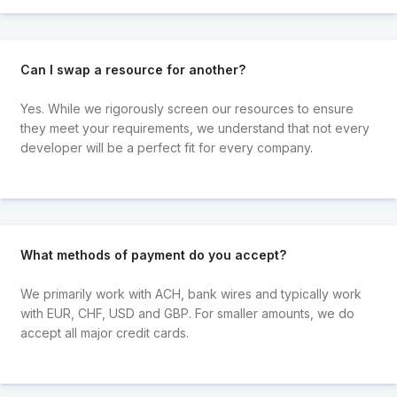
Can I swap a resource for another?
Yes. While we rigorously screen our resources to ensure
they meet your requirements, we understand that not every
developer will be a perfect fit for every company.
What methods of payment do you accept?
We primarily work with ACH, bank wires and typically work
with EUR, CHF, USD and GBP. For smaller amounts, we do
accept all major credit cards.