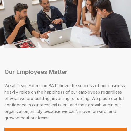
Our Employees Matter
We at Team Extension SA believe the success of our business
heavily relies on the happiness of our employees regardless
of what we are building, inventing, or selling. We place our full
confidence in our technical talent and their growth within our
organization; simply because we can’t move forward, and
grow without our teams.