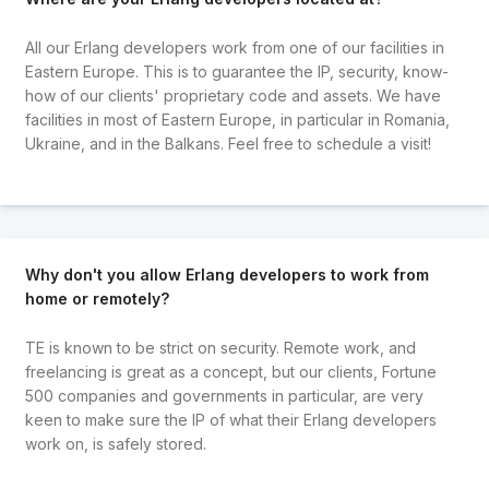
All our Erlang developers work from one of our facilities in
Eastern Europe. This is to guarantee the IP, security, know-
how of our clients' proprietary code and assets. We have
facilities in most of Eastern Europe, in particular in Romania,
Ukraine, and in the Balkans. Feel free to schedule a visit!
Why don't you allow Erlang developers to work from
home or remotely?
TE is known to be strict on security. Remote work, and
freelancing is great as a concept, but our clients, Fortune
500 companies and governments in particular, are very
keen to make sure the IP of what their Erlang developers
work on, is safely stored.