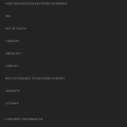
HIRE DEDICATED DEVELOPERS IN FRANCE
FAQ
GET IN TOUCH
CAREERS
PRESS KIT
LOGO KIT
WHY OUTSOURCE TO EASTERN EUROPE?
INSIGHTS
SITEMAP
CORPORATE INFORMATION