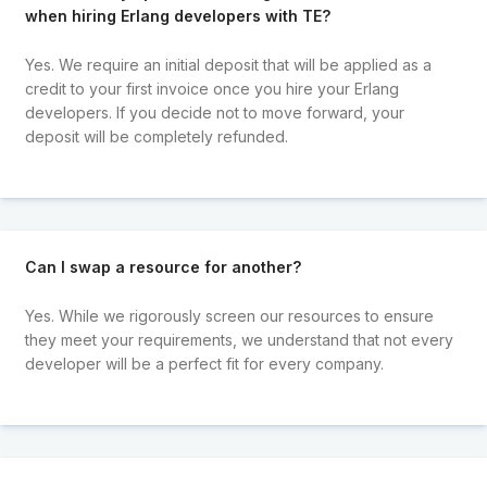
when hiring Erlang developers with TE?
Yes. We require an initial deposit that will be applied as a
credit to your first invoice once you hire your Erlang
developers. If you decide not to move forward, your
deposit will be completely refunded.
Can I swap a resource for another?
Yes. While we rigorously screen our resources to ensure
they meet your requirements, we understand that not every
developer will be a perfect fit for every company.