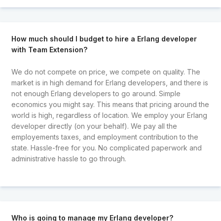
How much should I budget to hire a Erlang developer
with Team Extension?
We do not compete on price, we compete on quality. The
market is in high demand for Erlang developers, and there is
not enough Erlang developers to go around. Simple
economics you might say. This means that pricing around the
world is high, regardless of location. We employ your Erlang
developer directly (on your behalf). We pay all the
employements taxes, and employment contribution to the
state. Hassle-free for you. No complicated paperwork and
administrative hassle to go through.
Who is going to manage my Erlang developer?