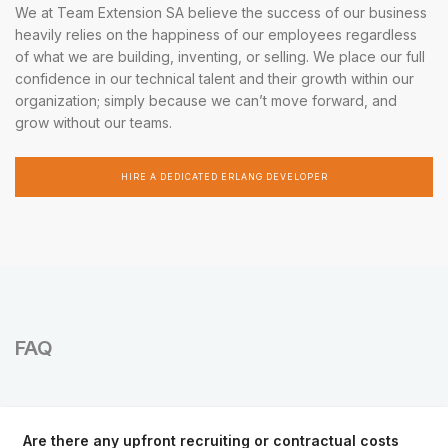
We at Team Extension SA believe the success of our business
heavily relies on the happiness of our employees regardless
of what we are building, inventing, or selling. We place our full
confidence in our technical talent and their growth within our
organization; simply because we can’t move forward, and
grow without our teams.
HIRE A DEDICATED ERLANG DEVELOPER
FAQ
Are there any upfront recruiting or contractual costs