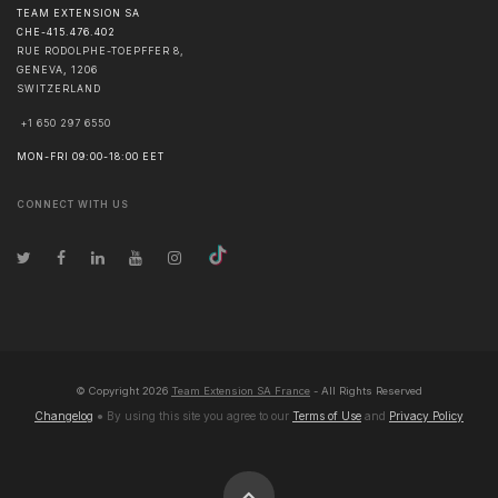
TEAM EXTENSION SA
CHE-415.476.402
RUE RODOLPHE-TOEPFFER 8,
GENEVA
,
1206
SWITZERLAND
+1 650 297 6550
MON-FRI 09:00-18:00 EET
CONNECT WITH US
© Copyright
2026
Team Extension SA France
- All Rights Reserved
Changelog
● By using this site you agree to our
Terms of Use
and
Privacy Policy