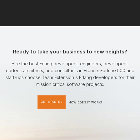
Ready to take your business to new heights?
Hire the best Erlang developers, engineers, developers,
coders, architects, and consultants in France. Fortune 500 and
start-ups choose Team Extension's Erlang developers for their
mission critical software projects.
GET STARTED
HOW DOES IT WORK?