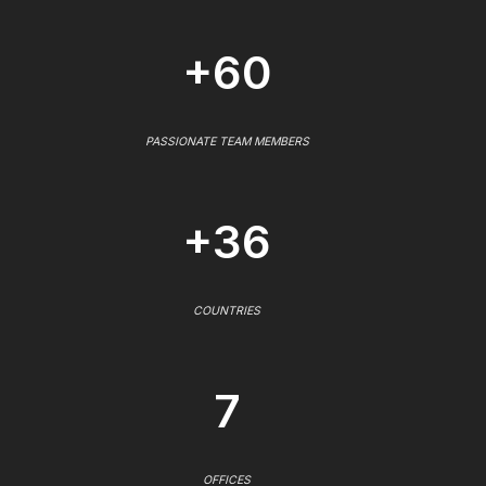
+60
PASSIONATE TEAM MEMBERS
+36
COUNTRIES
7
OFFICES