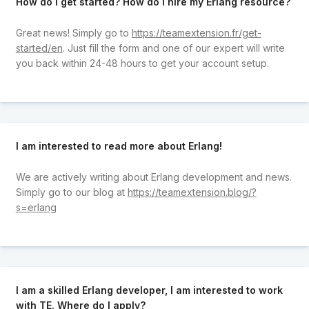
How do I get started? How do I hire my Erlang resource?
Great news! Simply go to
https://teamextension.fr/get-
started/en
. Just fill the form and one of our expert will write
you back within 24-48 hours to get your account setup.
I am interested to read more about Erlang!
We are actively writing about Erlang development and news.
Simply go to our blog at
https://teamextension.blog/?
s=erlang
I am a skilled Erlang developer, I am interested to work
with TE. Where do I apply?