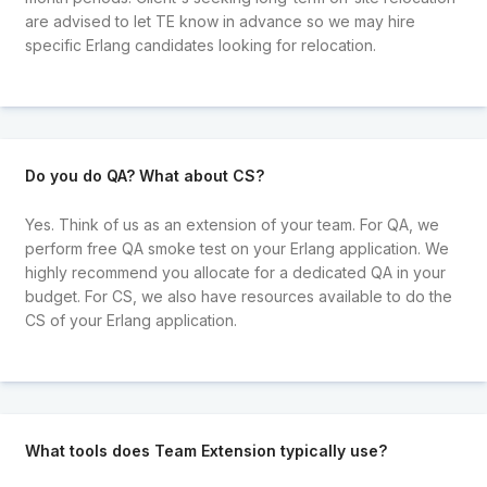
are advised to let TE know in advance so we may hire
specific Erlang candidates looking for relocation.
Do you do QA? What about CS?
Yes. Think of us as an extension of your team. For QA, we
perform free QA smoke test on your Erlang application. We
highly recommend you allocate for a dedicated QA in your
budget. For CS, we also have resources available to do the
CS of your Erlang application.
What tools does Team Extension typically use?