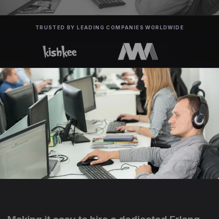
TRUSTED BY LEADING COMPANIES WORLDWIDE