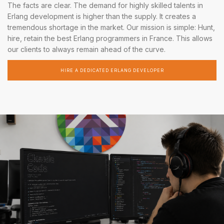
The facts are clear. The demand for highly skilled talents in
Erlang development is higher than the supply. It creates a
tremendous shortage in the market. Our mission is simple: Hunt,
hire, retain the best Erlang programmers in France. This allows
our clients to always remain ahead of the curve.
HIRE A DEDICATED ERLANG DEVELOPER