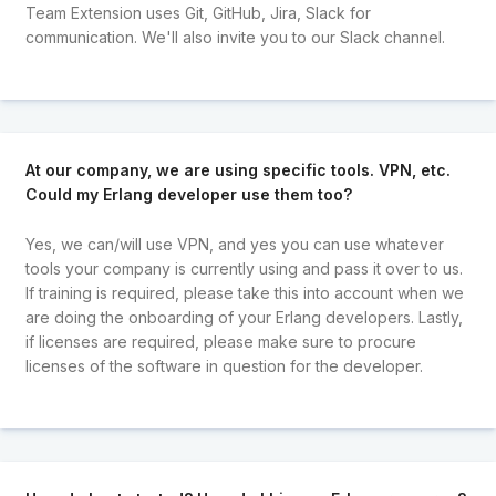
Team Extension uses Git, GitHub, Jira, Slack for
communication. We'll also invite you to our Slack channel.
At our company, we are using specific tools. VPN, etc.
Could my Erlang developer use them too?
Yes, we can/will use VPN, and yes you can use whatever
tools your company is currently using and pass it over to us.
If training is required, please take this into account when we
are doing the onboarding of your Erlang developers. Lastly,
if licenses are required, please make sure to procure
licenses of the software in question for the developer.