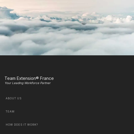
Team Extension® France
Your Leading Workforce Partner
ABOUT US
TEAM
HOW DOES IT WORK?