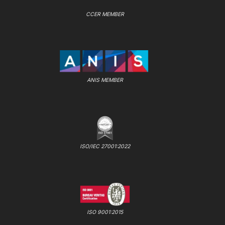
CCER MEMBER
ANIS MEMBER
ISO/IEC 27001:2022
ISO 9001:2015