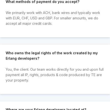
What methods of payment do you accept?
We primarily work with ACH, bank wires and typically work
with EUR, CHF, USD and GBP. For smaller amounts, we do
accept all major credit cards.
Who owns the legal rights of the work created by my
Erlang developers?
You, the client. Our team works directly for you and upon full
payment all IP, rights, products & code produced by TE are
your property.
Where are your Erlang developers located at?