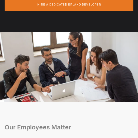
HIRE A DEDICATED ERLANG DEVELOPER
Our Employees Matter