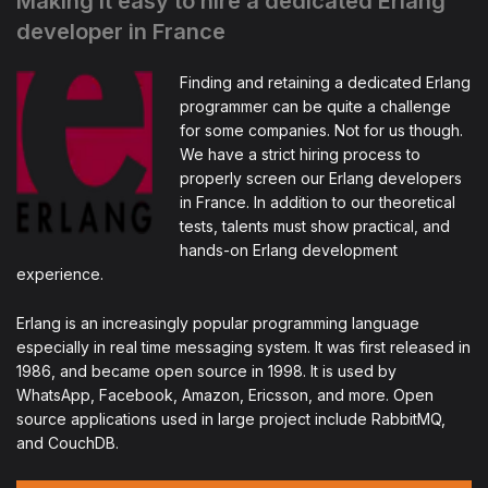
Making it easy to hire a dedicated Erlang
developer in France
Finding and retaining a dedicated Erlang
programmer can be quite a challenge
for some companies. Not for us though.
We have a strict hiring process to
properly screen our Erlang developers
in France. In addition to our theoretical
tests, talents must show practical, and
hands-on Erlang development
experience.
Erlang is an increasingly popular programming language
especially in real time messaging system. It was first released in
1986, and became open source in 1998. It is used by
WhatsApp, Facebook, Amazon, Ericsson, and more. Open
source applications used in large project include RabbitMQ,
and CouchDB.