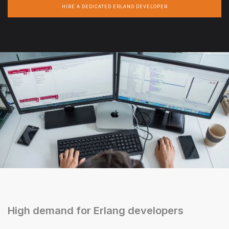
HIRE A DEDICATED ERLANG DEVELOPER
High demand for Erlang developers