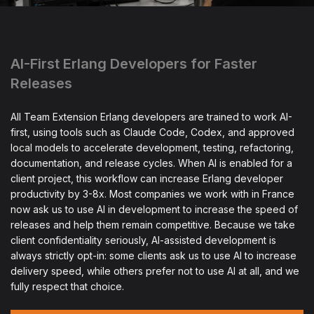
AI-First Erlang Developers for Faster
Releases
All Team Extension Erlang developers are trained to work AI-
first, using tools such as Claude Code, Codex, and approved
local models to accelerate development, testing, refactoring,
documentation, and release cycles. When AI is enabled for a
client project, this workflow can increase Erlang developer
productivity by 3-8x. Most companies we work with in France
now ask us to use AI in development to increase the speed of
releases and help them remain competitive. Because we take
client confidentiality seriously, AI-assisted development is
always strictly opt-in: some clients ask us to use AI to increase
delivery speed, while others prefer not to use AI at all, and we
fully respect that choice.