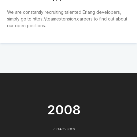
We are constantly recruiting talented Erlang developers,
simply go to
https://teamextension.careers
to find out about
our open positions.
2008
ESTABLISHED