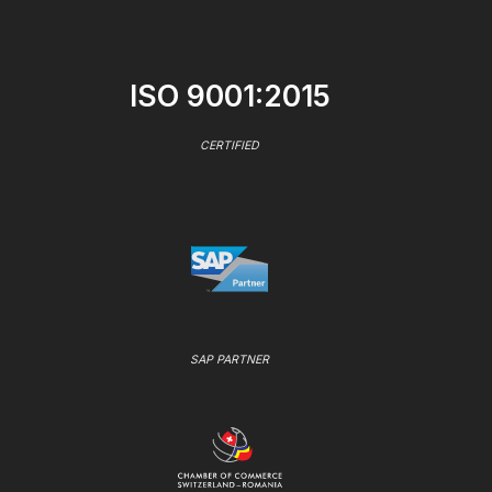
ISO 9001:2015
CERTIFIED
SAP PARTNER