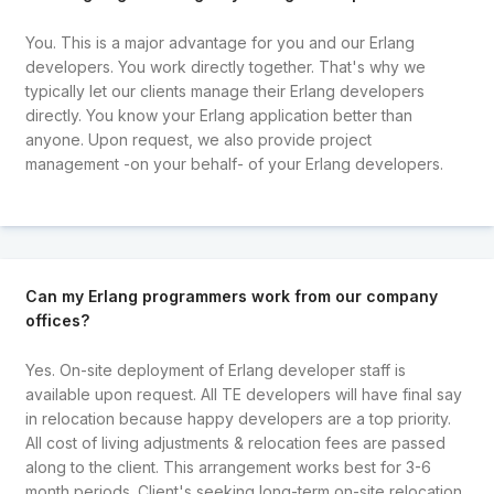
You. This is a major advantage for you and our Erlang
developers. You work directly together. That's why we
typically let our clients manage their Erlang developers
directly. You know your Erlang application better than
anyone. Upon request, we also provide project
management -on your behalf- of your Erlang developers.
Can my Erlang programmers work from our company
offices?
Yes. On-site deployment of Erlang developer staff is
available upon request. All TE developers will have final say
in relocation because happy developers are a top priority.
All cost of living adjustments & relocation fees are passed
along to the client. This arrangement works best for 3-6
month periods. Client's seeking long-term on-site relocation