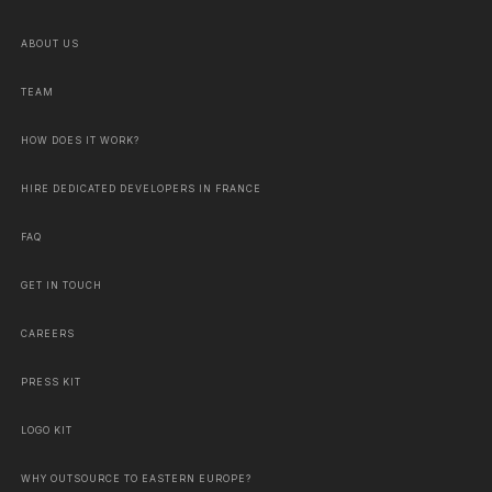
ABOUT US
TEAM
HOW DOES IT WORK?
HIRE DEDICATED DEVELOPERS IN FRANCE
FAQ
GET IN TOUCH
CAREERS
PRESS KIT
LOGO KIT
WHY OUTSOURCE TO EASTERN EUROPE?