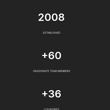
2008
ESTABLISHED
+60
PASSIONATE TEAM MEMBERS
+36
COUNTRIES