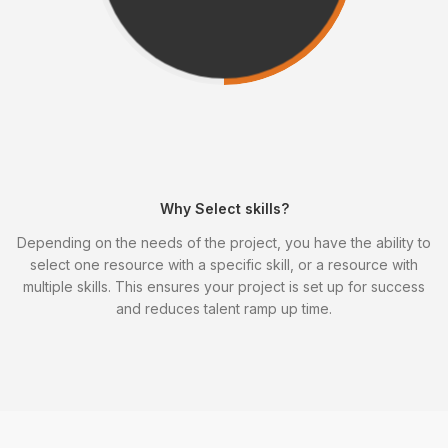
Why Select skills?
Depending on the needs of the project, you have the ability to
select one resource with a specific skill, or a resource with
multiple skills. This ensures your project is set up for success
and reduces talent ramp up time.