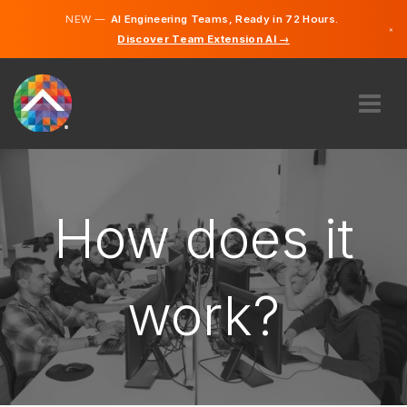
NEW —
AI Engineering Teams, Ready in 72 Hours.
×
Discover Team Extension AI →
French
English
ABOUT US
EXPERTISE
HOW DOES IT WORK?
How does it
CAREERS
HIRE
work?
FRANCE
EN
GET STARTED