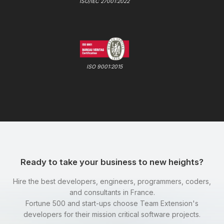
ISO/IEC 27001:2022
ISO 9001:2015
Ready to take your business to new heights?
Hire the best developers, engineers, programmers, coders,
and consultants in France.
Fortune 500 and start-ups choose Team Extension's
developers for their mission critical software projects.