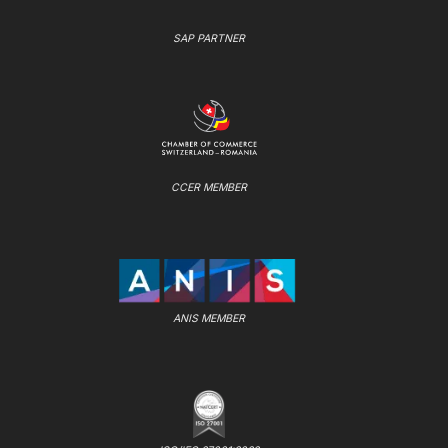
SAP PARTNER
CCER MEMBER
ANIS MEMBER