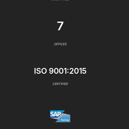
7
OFFICES
ISO 9001:2015
CERTIFIED