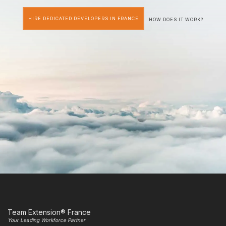
HIRE DEDICATED DEVELOPERS IN FRANCE
HOW DOES IT WORK?
Team Extension® France
Your Leading Workforce Partner