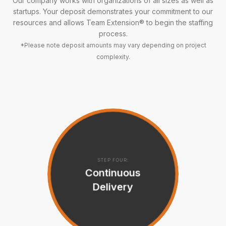
Our company works with organizations of all sizes as well as
startups. Your deposit demonstrates your commitment to our
resources and allows Team Extension® to begin the staffing
process.
*Please note deposit amounts may vary depending on project
complexity.
STEP FOUR:
Continuous
Delivery