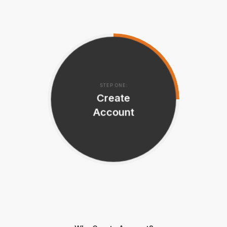
STEP ONE:
Create
Account