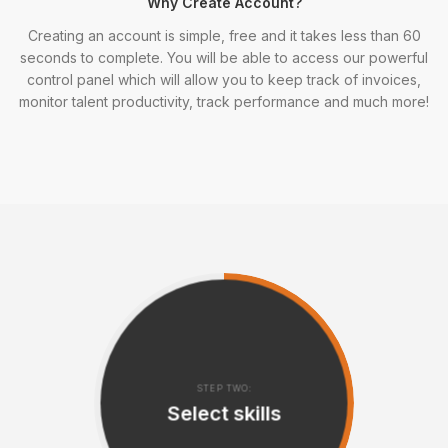
Why Create Account?
Creating an account is simple, free and it takes less than 60
seconds to complete. You will be able to access our powerful
control panel which will allow you to keep track of invoices,
monitor talent productivity, track performance and much more!
STEP TWO:
Select skills