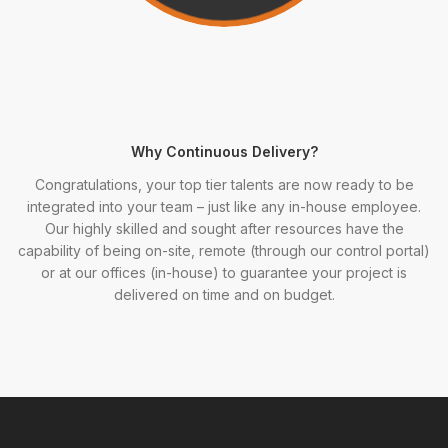
Why Continuous Delivery?
Congratulations, your top tier talents are now ready to be
integrated into your team – just like any in-house employee.
Our highly skilled and sought after resources have the
capability of being on-site, remote (through our control portal)
or at our offices (in-house) to guarantee your project is
delivered on time and on budget.