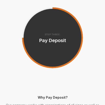
STEP THREE:
Pay Deposit
Why Pay Deposit?