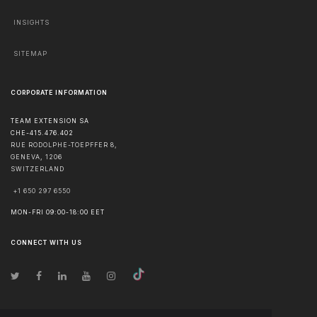
INSIGHTS
SITEMAP
CORPORATE INFORMATION
TEAM EXTENSION SA
CHE-415.476.402
RUE RODOLPHE-TOEPFFER 8,
GENEVA
,
1206
SWITZERLAND
+1 650 297 6550
MON-FRI 09:00-18:00 EET
CONNECT WITH US