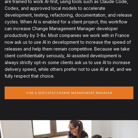
are trained to work AI-first, using tools such as Claude Code,
Codex, and approved local models to accelerate
development, testing, refactoring, documentation, and release
cycles. When AI is enabled for a client project, this workflow
can increase Change Management Manager developer
productivity by 3-8x. Most companies we work with in France
now ask us to use AI in development to increase the speed of
releases and help them remain competitive. Because we take
client confidentiality seriously, AI-assisted development is
always strictly opt-in: some clients ask us to use AI to increase
delivery speed, while others prefer not to use AI at all, and we
fully respect that choice.
HIRE A DEDICATED CHANGE MANAGEMENT MANAGER