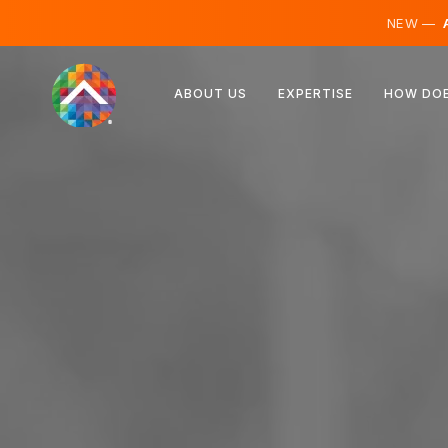
NEW —
A
Austria
ABOUT US
EXPERTISE
HOW DOE
Finland
Iceland
Luxembourg
Sweden
United Kingdom
Albania
Czechia
Hungary
North Macedonia