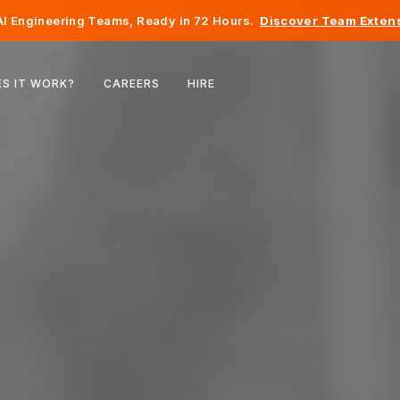
I Engineering Teams, Ready in 72 Hours.
Discover Team Extens
Belgium
S IT WORK?
CAREERS
HIRE
France
Ireland
Netherlands
Switzerland
United States
Bosnia & Herzegovina
Estonia
Latvia
Moldova