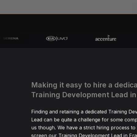
Making it easy to hire a dedic
Training Development Lead in
Finding and retaining a dedicated Training D
Lead can be quite a challenge for some comp
us though. We have a strict hiring process to
screen our Training Development Lead in Fra