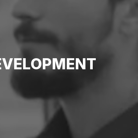
DEVELOPMENT