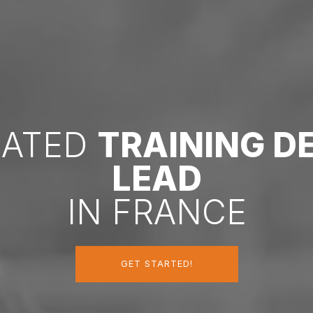
CATED
TRAINING 
LEAD
IN FRANCE
GET STARTED!