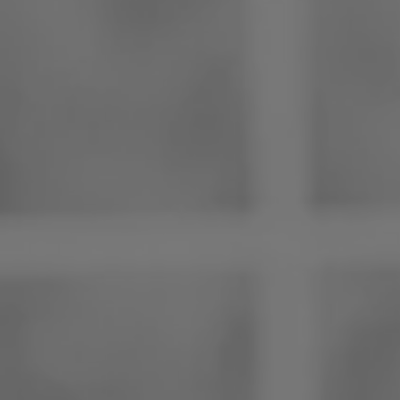
Philippines
Serbia
Ukraine