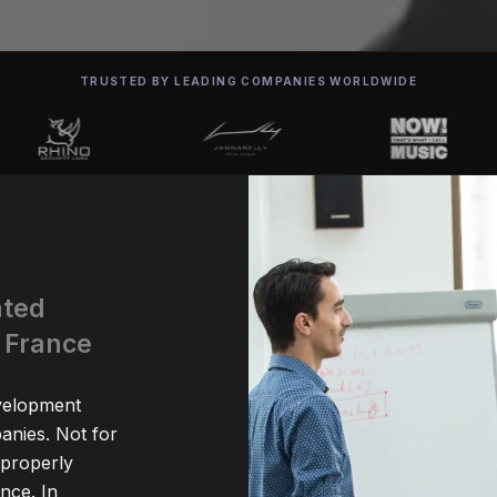
TRUSTED BY LEADING COMPANIES WORLDWIDE
ated
 France
evelopment
anies. Not for
 properly
nce. In