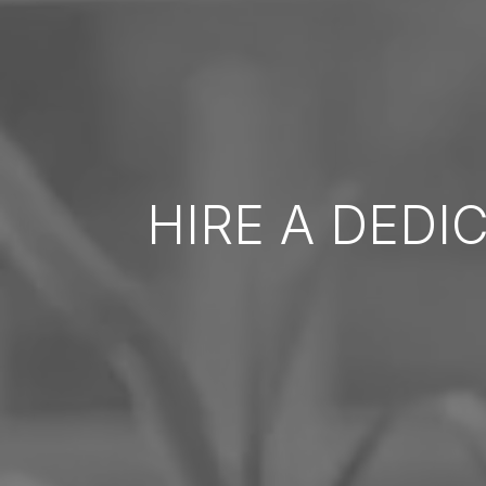
HIRE A DEDI