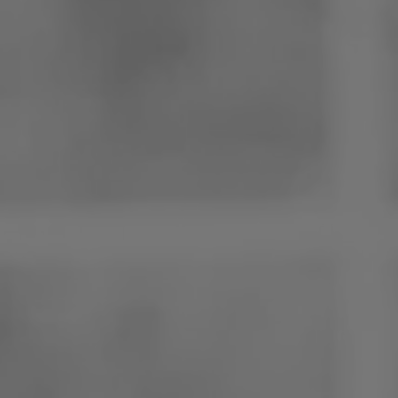
Poland
Slovenia
Vietnam