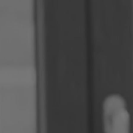
Romania
Slovakia