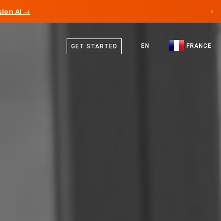
ion AI →
×
French
Canada
English
EN
FRANCE
GET STARTED
Germany
Liechtenstein
Norway
Japan
Bulgaria
Croatia
Lithuania
Montenegro