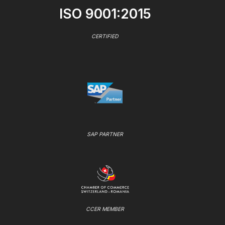
ISO 9001:2015
CERTIFIED
SAP PARTNER
CCER MEMBER