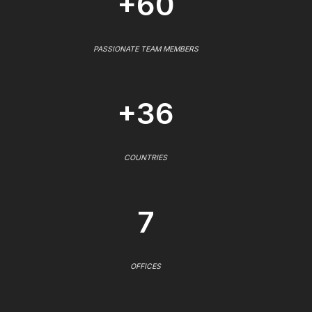
+60
PASSIONATE TEAM MEMBERS
+36
COUNTRIES
7
OFFICES