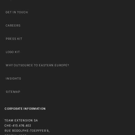
GET IN TOUCH
CAREERS
PRESS KIT
LOGO KIT
WHY OUTSOURCE TO EASTERN EUROPE?
INSIGHTS
SITEMAP
CORPORATE INFORMATION
TEAM EXTENSION SA
CHE-415.476.402
RUE RODOLPHE-TOEPFFER 8,