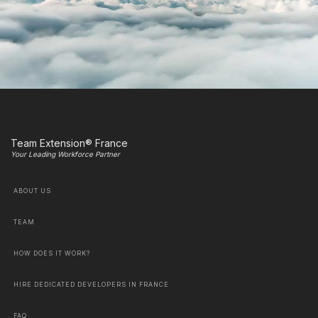
Team Extension® France
Your Leading Workforce Partner
ABOUT US
TEAM
HOW DOES IT WORK?
HIRE DEDICATED DEVELOPERS IN FRANCE
FAQ