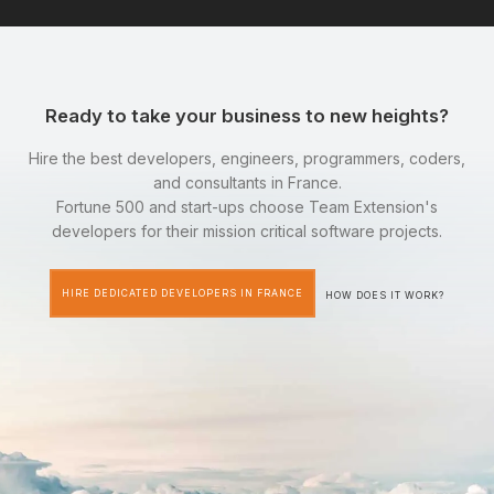
Ready to take your business to new heights?
Hire the best developers, engineers, programmers, coders,
and consultants in France.
Fortune 500 and start-ups choose Team Extension's
developers for their mission critical software projects.
HIRE DEDICATED DEVELOPERS IN FRANCE
HOW DOES IT WORK?