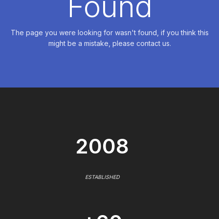
Found
The page you were looking for wasn't found, if you think this
might be a mistake, please contact us.
2008
ESTABLISHED