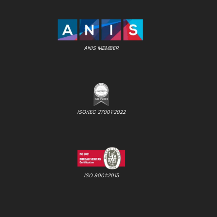
ANIS MEMBER
ISO/IEC 27001:2022
ISO 9001:2015