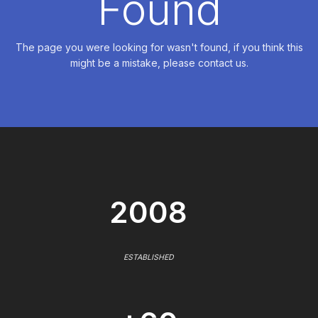
Found
The page you were looking for wasn't found, if you think this
might be a mistake, please contact us.
2008
ESTABLISHED