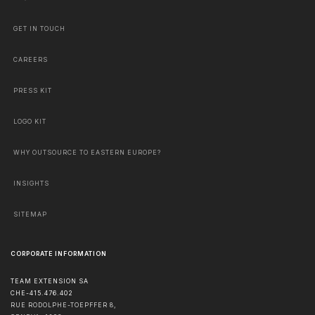
GET IN TOUCH
CAREERS
PRESS KIT
LOGO KIT
WHY OUTSOURCE TO EASTERN EUROPE?
INSIGHTS
SITEMAP
CORPORATE INFORMATION
TEAM EXTENSION SA
CHE-415.476.402
RUE RODOLPHE-TOEPFFER 8,