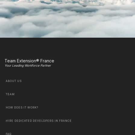
Team Extension® France
Your Leading Workforce Partner
ABOUT US
TEAM
HOW DOES IT WORK?
HIRE DEDICATED DEVELOPERS IN FRANCE
FAQ