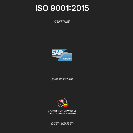
ISO 9001:2015
CERTIFIED
SAP PARTNER
CCER MEMBER