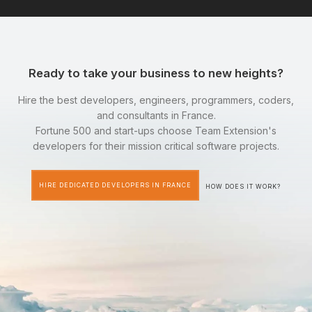
Ready to take your business to new heights?
Hire the best developers, engineers, programmers, coders,
and consultants in France.
Fortune 500 and start-ups choose Team Extension's
developers for their mission critical software projects.
HIRE DEDICATED DEVELOPERS IN FRANCE
HOW DOES IT WORK?