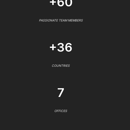
+60
PASSIONATE TEAM MEMBERS
+36
COUNTRIES
7
OFFICES