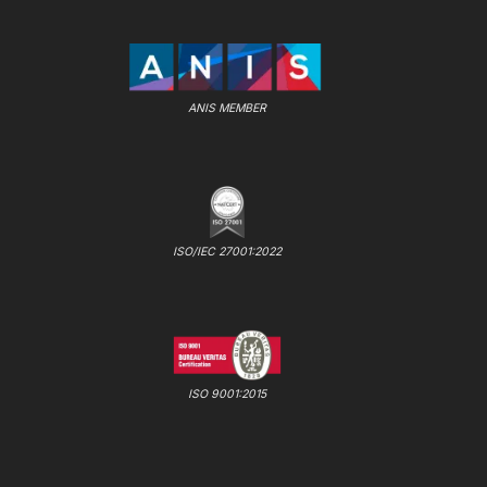
ANIS MEMBER
ISO/IEC 27001:2022
ISO 9001:2015