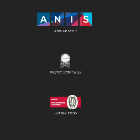
ANIS MEMBER
ISO/IEC 27001:2022
ISO 9001:2015