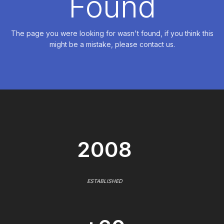
Found
The page you were looking for wasn't found, if you think this
might be a mistake, please contact us.
2008
ESTABLISHED