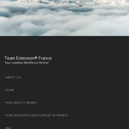
Team Extension® France
Your Leading Workforce Partner
ABOUT US
TEAM
HOW DOES IT WORK?
HIRE DEDICATED DEVELOPERS IN FRANCE
FAQ