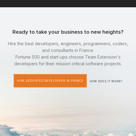
Ready to take your business to new heights?
Hire the best developers, engineers, programmers, coders,
and consultants in France.
Fortune 500 and start-ups choose Team Extension's
developers for their mission critical software projects.
HIRE DEDICATED DEVELOPERS IN FRANCE
HOW DOES IT WORK?