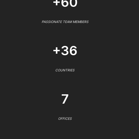
+60
PASSIONATE TEAM MEMBERS
+36
COUNTRIES
7
OFFICES