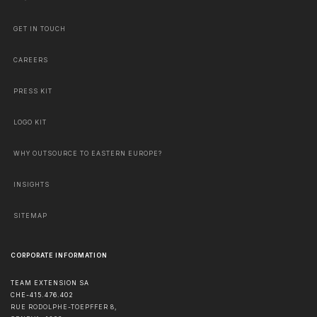
GET IN TOUCH
CAREERS
PRESS KIT
LOGO KIT
WHY OUTSOURCE TO EASTERN EUROPE?
INSIGHTS
SITEMAP
CORPORATE INFORMATION
TEAM EXTENSION SA
CHE-415.476.402
RUE RODOLPHE-TOEPFFER 8,