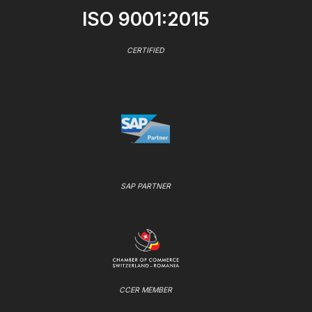
ISO 9001:2015
CERTIFIED
SAP PARTNER
CCER MEMBER