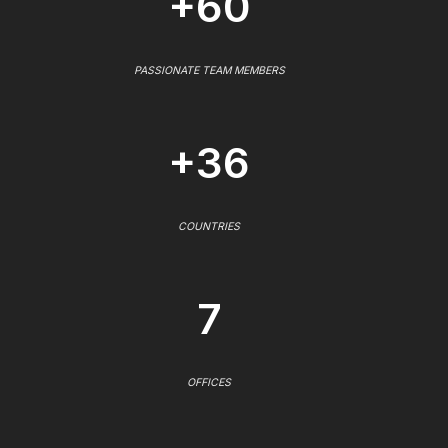
+60
PASSIONATE TEAM MEMBERS
+36
COUNTRIES
7
OFFICES