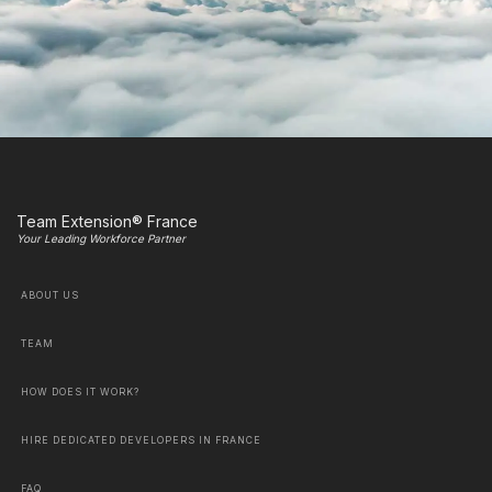
Team Extension® France
Your Leading Workforce Partner
ABOUT US
TEAM
HOW DOES IT WORK?
HIRE DEDICATED DEVELOPERS IN FRANCE
FAQ