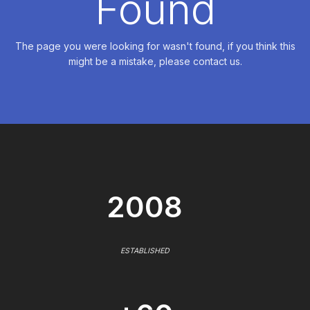
Found
The page you were looking for wasn't found, if you think this
might be a mistake, please contact us.
2008
ESTABLISHED