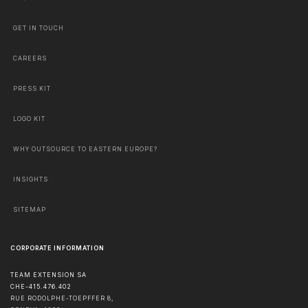
GET IN TOUCH
CAREERS
PRESS KIT
LOGO KIT
WHY OUTSOURCE TO EASTERN EUROPE?
INSIGHTS
SITEMAP
CORPORATE INFORMATION
TEAM EXTENSION SA
CHE-415.476.402
RUE RODOLPHE-TOEPFFER 8,