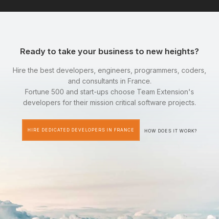
Ready to take your business to new heights?
Hire the best developers, engineers, programmers, coders,
and consultants in France.
Fortune 500 and start-ups choose Team Extension's
developers for their mission critical software projects.
HIRE DEDICATED DEVELOPERS IN FRANCE
HOW DOES IT WORK?