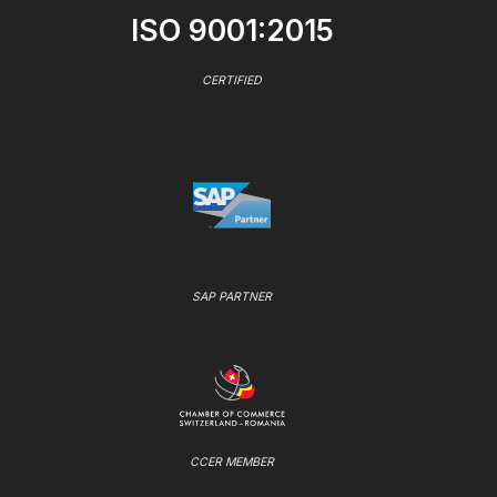
ISO 9001:2015
CERTIFIED
SAP PARTNER
CCER MEMBER