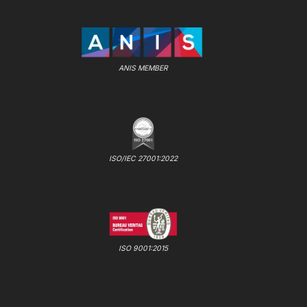
ANIS MEMBER
ISO/IEC 27001:2022
ISO 9001:2015