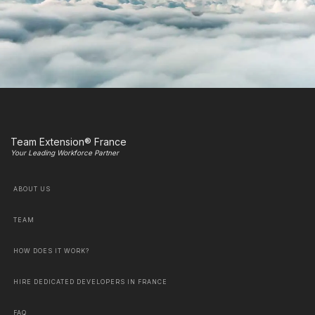
Team Extension® France
Your Leading Workforce Partner
ABOUT US
TEAM
HOW DOES IT WORK?
HIRE DEDICATED DEVELOPERS IN FRANCE
FAQ