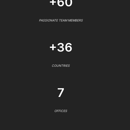
+60
PASSIONATE TEAM MEMBERS
+36
COUNTRIES
7
OFFICES