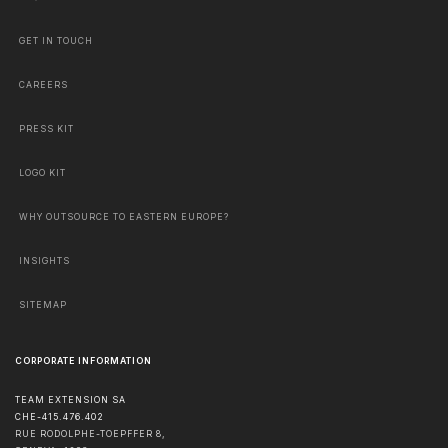
GET IN TOUCH
CAREERS
PRESS KIT
LOGO KIT
WHY OUTSOURCE TO EASTERN EUROPE?
INSIGHTS
SITEMAP
CORPORATE INFORMATION
TEAM EXTENSION SA
CHE-415.476.402
RUE RODOLPHE-TOEPFFER 8,