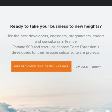
Ready to take your business to new heights?
Hire the best developers, engineers, programmers, coders,
and consultants in France.
Fortune 500 and start-ups choose Team Extension's
developers for their mission critical software projects.
HIRE DEDICATED DEVELOPERS IN FRANCE
HOW DOES IT WORK?