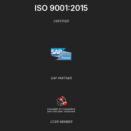
ISO 9001:2015
CERTIFIED
SAP PARTNER
CCER MEMBER