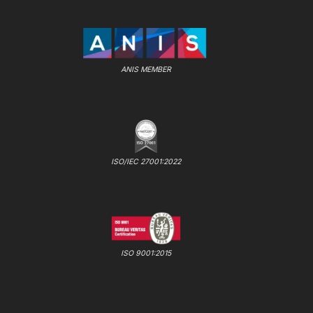
ANIS MEMBER
ISO/IEC 27001:2022
ISO 9001:2015