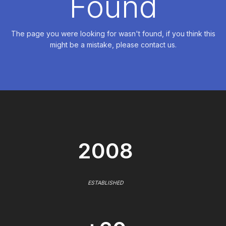
Found
The page you were looking for wasn't found, if you think this
might be a mistake, please contact us.
2008
ESTABLISHED