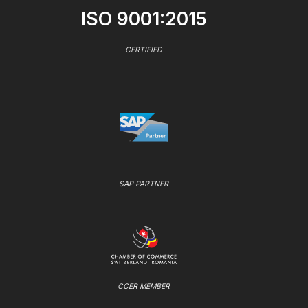
ISO 9001:2015
CERTIFIED
SAP PARTNER
CCER MEMBER