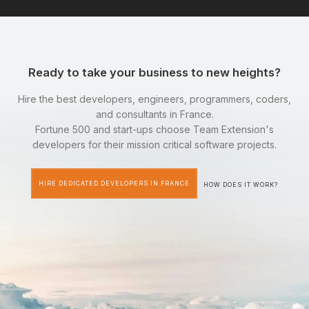
Ready to take your business to new heights?
Hire the best developers, engineers, programmers, coders,
and consultants in France.
Fortune 500 and start-ups choose Team Extension's
developers for their mission critical software projects.
HIRE DEDICATED DEVELOPERS IN FRANCE
HOW DOES IT WORK?