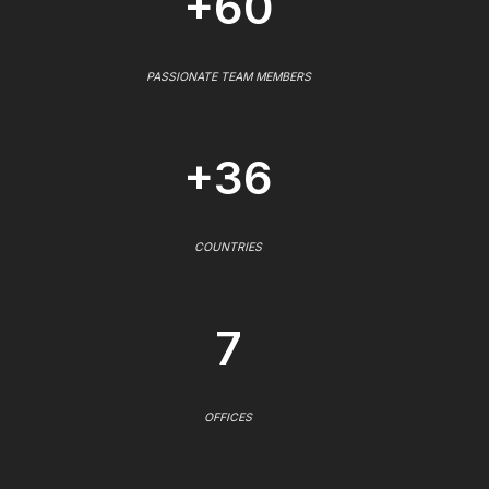
+60
PASSIONATE TEAM MEMBERS
+36
COUNTRIES
7
OFFICES