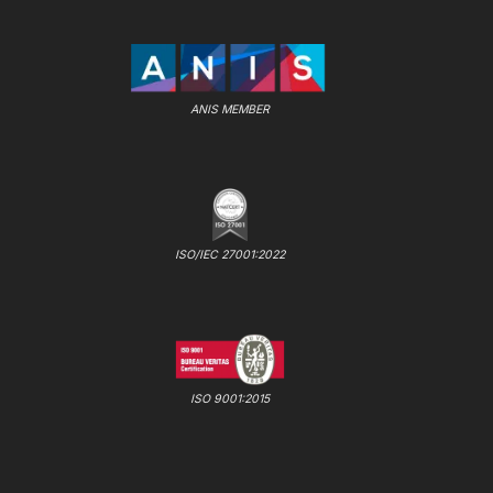
ANIS MEMBER
ISO/IEC 27001:2022
ISO 9001:2015