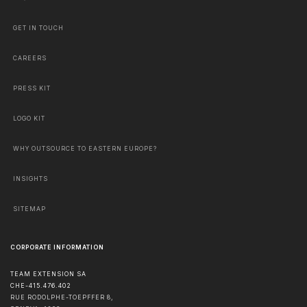
GET IN TOUCH
CAREERS
PRESS KIT
LOGO KIT
WHY OUTSOURCE TO EASTERN EUROPE?
INSIGHTS
SITEMAP
CORPORATE INFORMATION
TEAM EXTENSION SA
CHE-415.476.402
RUE RODOLPHE-TOEPFFER 8,