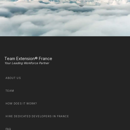
Team Extension® France
Your Leading Workforce Partner
ABOUT US
TEAM
HOW DOES IT WORK?
HIRE DEDICATED DEVELOPERS IN FRANCE
FAQ