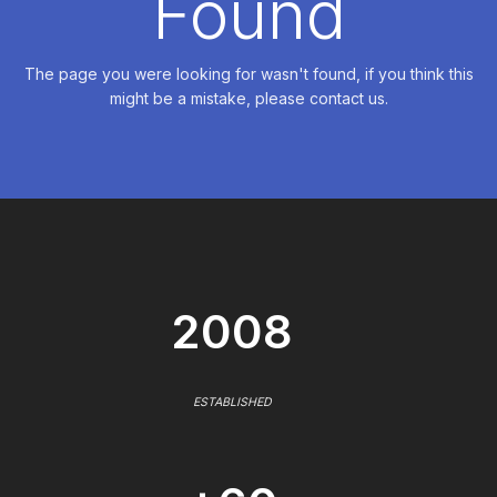
Found
The page you were looking for wasn't found, if you think this
might be a mistake, please contact us.
2008
ESTABLISHED