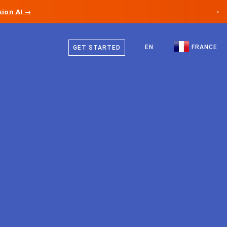
ion AI →
×
French
Canada
English
EN
FRANCE
GET STARTED
Germany
Liechtenstein
Norway
Japan
Bulgaria
Croatia
Lithuania
Montenegro