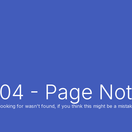
404 - Page No
oking for wasn't found, if you think this might be a mistak