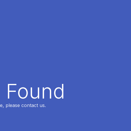
t Found
e, please contact us.