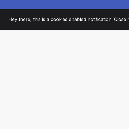
Hey there, this is a cookies enabled notification. Close 
2008
+
ESTABLISHED
PASSIONATE TE