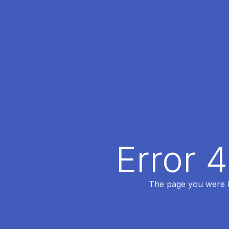
Error 
The page you were lo