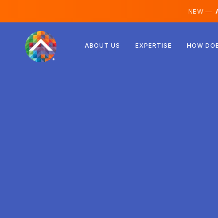
NEW —
A
Austria
ABOUT US
EXPERTISE
HOW DOE
Finland
Iceland
Luxembourg
Sweden
United Kingdom
Albania
Czechia
Hungary
North Macedonia