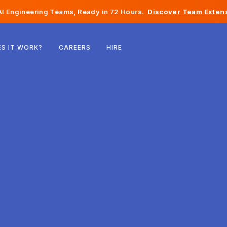
I Engineering Teams, Ready in 72 Hours.
Discover Team Extens
Belgium
S IT WORK?
CAREERS
HIRE
France
Ireland
Netherlands
Switzerland
United States
Bosnia & Herzegovina
Estonia
Latvia
Moldova