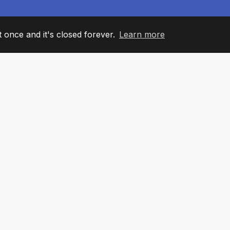
it once and it's closed forever.
Learn more
60
+36
7
AM MEMBERS
COUNTRIES
OFFIC