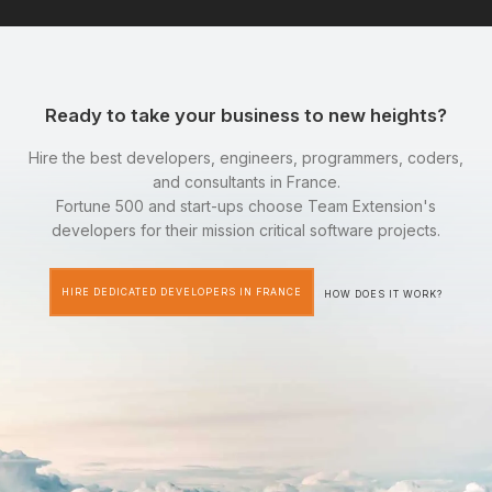
Ready to take your business to new heights?
Hire the best developers, engineers, programmers, coders,
and consultants in France.
Fortune 500 and start-ups choose Team Extension's
developers for their mission critical software projects.
HIRE DEDICATED DEVELOPERS IN FRANCE
HOW DOES IT WORK?