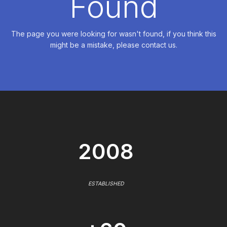
Found
The page you were looking for wasn't found, if you think this
might be a mistake, please contact us.
2008
ESTABLISHED