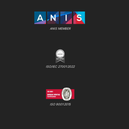
ANIS MEMBER
ISO/IEC 27001:2022
ISO 9001:2015