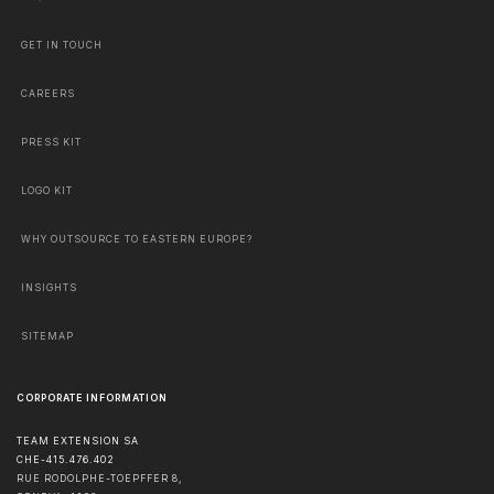
GET IN TOUCH
CAREERS
PRESS KIT
LOGO KIT
WHY OUTSOURCE TO EASTERN EUROPE?
INSIGHTS
SITEMAP
CORPORATE INFORMATION
TEAM EXTENSION SA
CHE-415.476.402
RUE RODOLPHE-TOEPFFER 8,