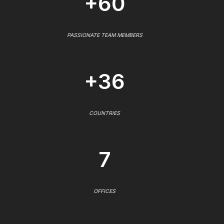
+60
PASSIONATE TEAM MEMBERS
+36
COUNTRIES
7
OFFICES