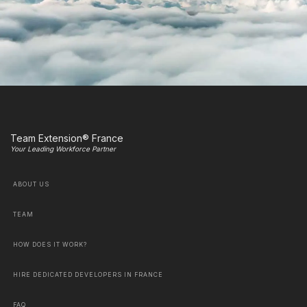
Team Extension® France
Your Leading Workforce Partner
ABOUT US
TEAM
HOW DOES IT WORK?
HIRE DEDICATED DEVELOPERS IN FRANCE
FAQ