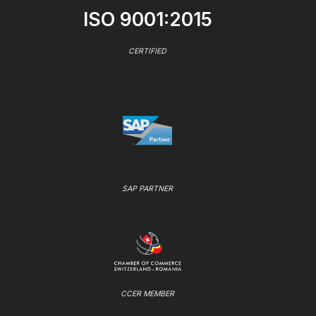
ISO 9001:2015
CERTIFIED
SAP PARTNER
CCER MEMBER