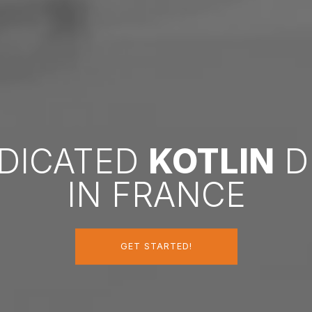
EDICATED
KOTLIN
D
IN FRANCE
GET STARTED!