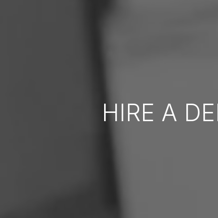
HIRE A D