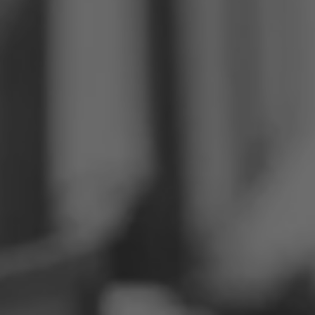
Philippines
Serbia
Ukraine