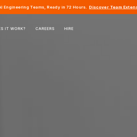
I Engineering Teams, Ready in 72 Hours.
Discover Team Extens
Belgium
S IT WORK?
CAREERS
HIRE
France
Ireland
Netherlands
Switzerland
United States
Bosnia & Herzegovina
Estonia
Latvia
Moldova