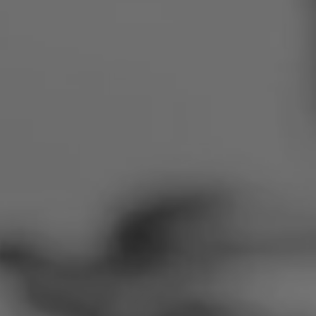
Romania
Slovakia