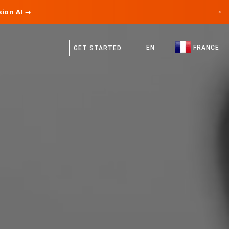
ion AI →
×
French
Canada
English
EN
FRANCE
GET STARTED
Germany
Liechtenstein
Norway
Japan
Bulgaria
Croatia
Lithuania
Montenegro