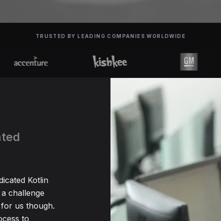
TRUSTED BY LEADING COMPANIES WORLDWIDE
ated
dicated Kotlin
 a challenge
for us though.
ocess to