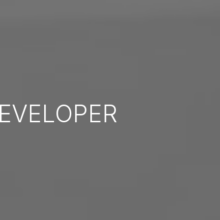
EVELOPER