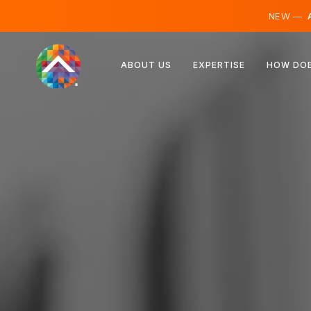
NEW —
A
Austria
ABOUT US
EXPERTISE
HOW DOE
Finland
Iceland
Luxembourg
Sweden
United Kingdom
Albania
Czechia
Hungary
North Macedonia