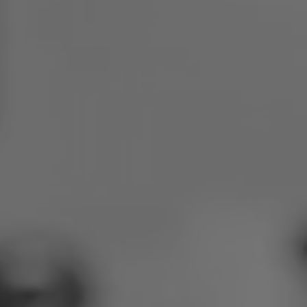
Poland
Slovenia
Vietnam