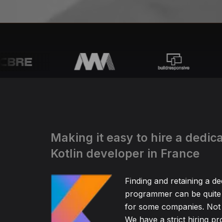
Making it easy to hire a dedic
Kotlin developer in France
Finding and retaining a de
programmer can be quite
for some companies. Not 
We have a strict hiring pr