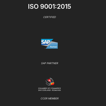
ISO 9001:2015
CERTIFIED
SAP PARTNER
CCER MEMBER