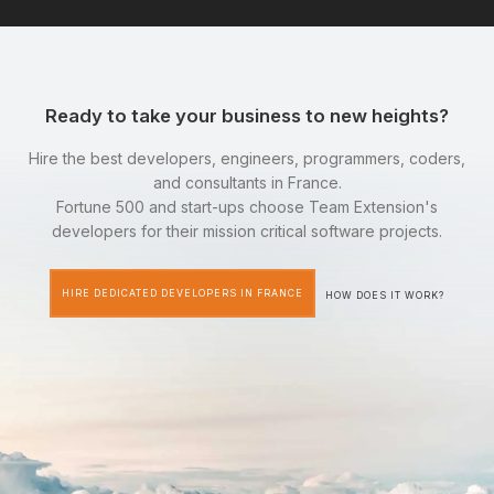
Ready to take your business to new heights?
Hire the best developers, engineers, programmers, coders,
and consultants in France.
Fortune 500 and start-ups choose Team Extension's
developers for their mission critical software projects.
HIRE DEDICATED DEVELOPERS IN FRANCE
HOW DOES IT WORK?