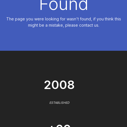
Found
The page you were looking for wasn't found, if you think this
might be a mistake, please contact us.
2008
ESTABLISHED