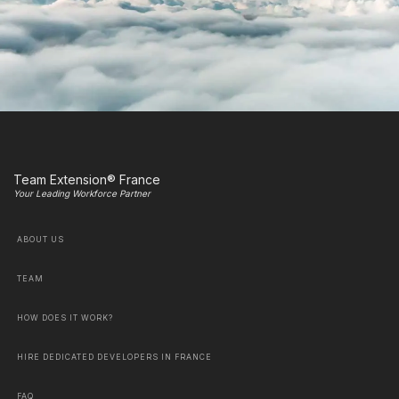
Team Extension® France
Your Leading Workforce Partner
ABOUT US
TEAM
HOW DOES IT WORK?
HIRE DEDICATED DEVELOPERS IN FRANCE
FAQ