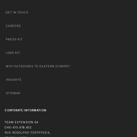
GET IN TOUCH
CAREERS
PRESS KIT
LOGO KIT
WHY OUTSOURCE TO EASTERN EUROPE?
INSIGHTS
SITEMAP
CORPORATE INFORMATION
TEAM EXTENSION SA
CHE-415.476.402
RUE RODOLPHE-TOEPFFER 8,