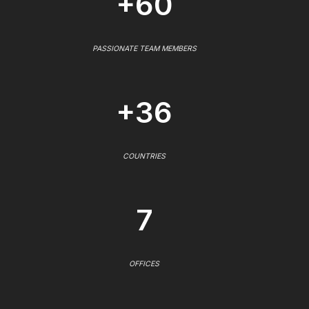
+60
PASSIONATE TEAM MEMBERS
+36
COUNTRIES
7
OFFICES