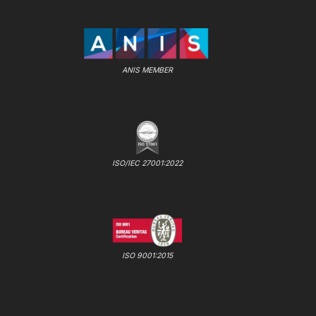
ANIS MEMBER
ISO/IEC 27001:2022
ISO 9001:2015