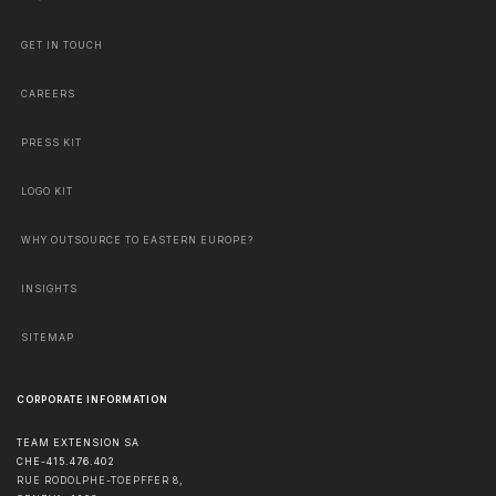
GET IN TOUCH
CAREERS
PRESS KIT
LOGO KIT
WHY OUTSOURCE TO EASTERN EUROPE?
INSIGHTS
SITEMAP
CORPORATE INFORMATION
TEAM EXTENSION SA
CHE-415.476.402
RUE RODOLPHE-TOEPFFER 8,