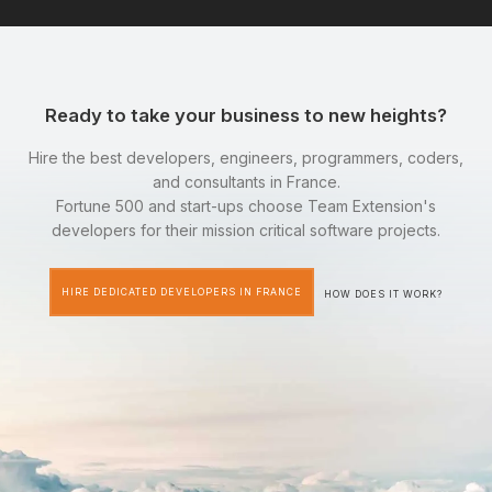
Ready to take your business to new heights?
Hire the best developers, engineers, programmers, coders,
and consultants in France.
Fortune 500 and start-ups choose Team Extension's
developers for their mission critical software projects.
HIRE DEDICATED DEVELOPERS IN FRANCE
HOW DOES IT WORK?