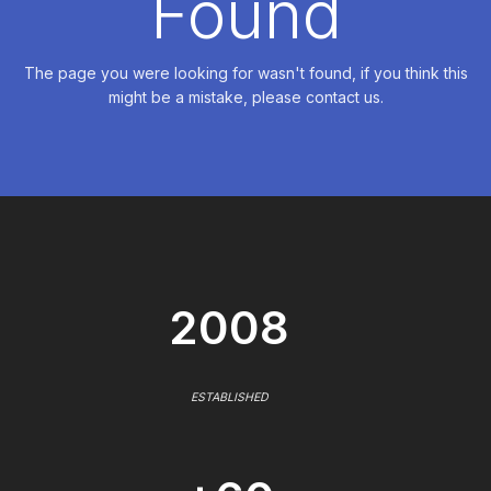
Found
The page you were looking for wasn't found, if you think this
might be a mistake, please contact us.
2008
ESTABLISHED