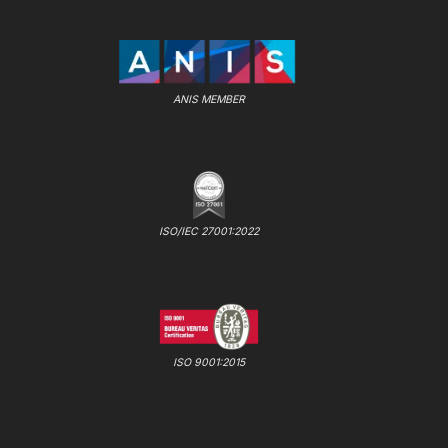
ANIS MEMBER
ISO/IEC 27001:2022
ISO 9001:2015