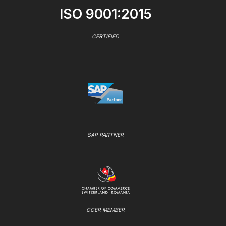
ISO 9001:2015
CERTIFIED
SAP PARTNER
CCER MEMBER