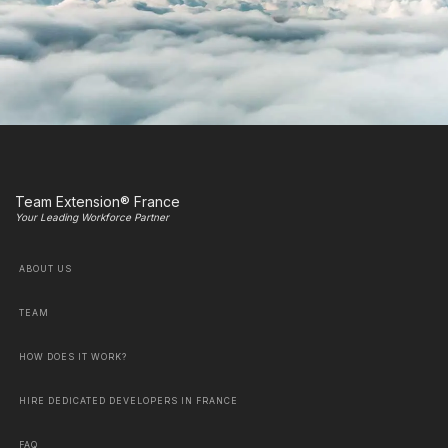
Team Extension® France
Your Leading Workforce Partner
ABOUT US
TEAM
HOW DOES IT WORK?
HIRE DEDICATED DEVELOPERS IN FRANCE
FAQ