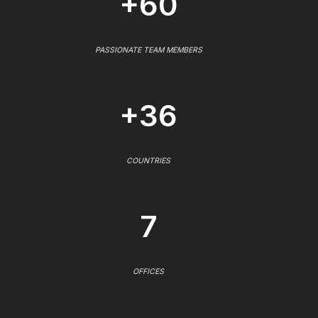
+60
PASSIONATE TEAM MEMBERS
+36
COUNTRIES
7
OFFICES