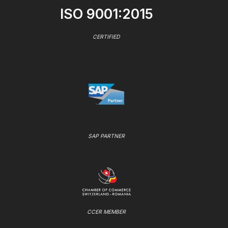
ISO 9001:2015
CERTIFIED
SAP PARTNER
CCER MEMBER