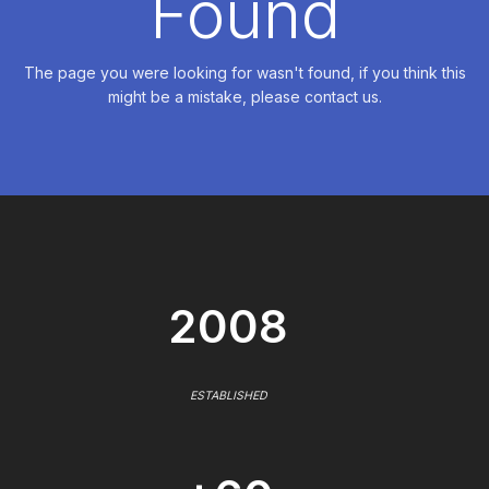
Found
The page you were looking for wasn't found, if you think this
might be a mistake, please contact us.
2008
ESTABLISHED