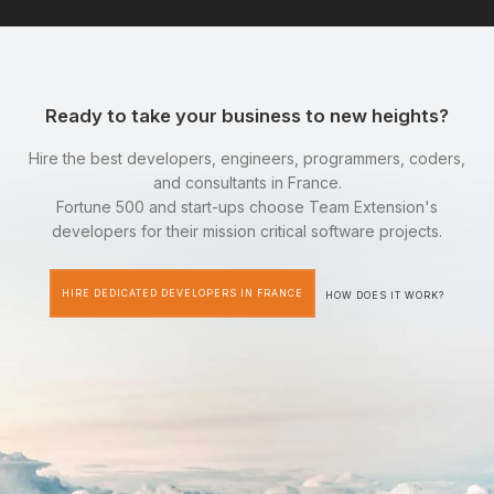
Ready to take your business to new heights?
Hire the best developers, engineers, programmers, coders,
and consultants in France.
Fortune 500 and start-ups choose Team Extension's
developers for their mission critical software projects.
HIRE DEDICATED DEVELOPERS IN FRANCE
HOW DOES IT WORK?