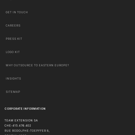
GET IN TOUCH
CAREERS
PRESS KIT
LOGO KIT
WHY OUTSOURCE TO EASTERN EUROPE?
INSIGHTS
SITEMAP
CORPORATE INFORMATION
TEAM EXTENSION SA
CHE-415.476.402
RUE RODOLPHE-TOEPFFER 8,