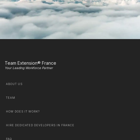
Team Extension® France
Your Leading Workforce Partner
ABOUT US
TEAM
HOW DOES IT WORK?
HIRE DEDICATED DEVELOPERS IN FRANCE
FAQ