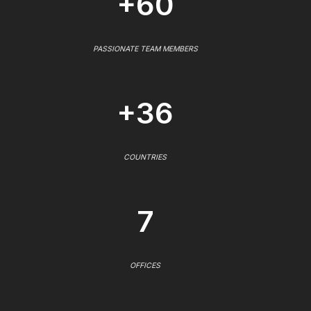
+60
PASSIONATE TEAM MEMBERS
+36
COUNTRIES
7
OFFICES