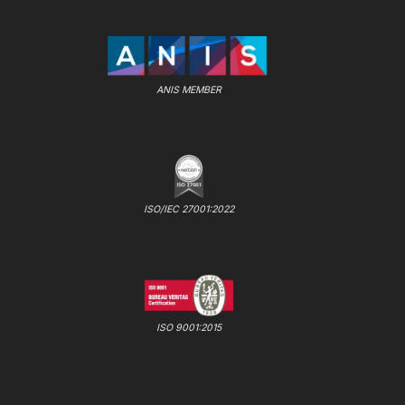
ANIS MEMBER
ISO/IEC 27001:2022
ISO 9001:2015